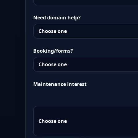
Need domain help?
Booking/forms?
Maintenance interest