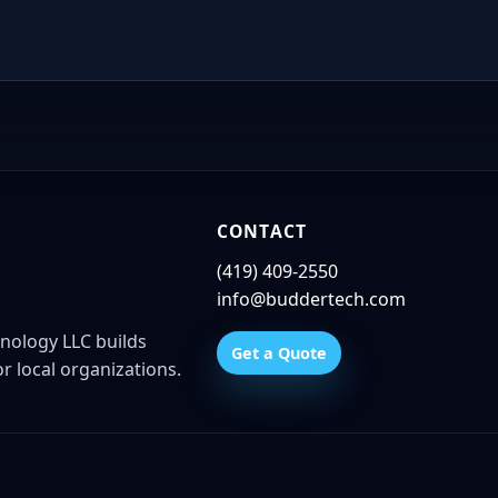
CONTACT
(419) 409-2550
info@buddertech.com
nology LLC builds
Get a Quote
r local organizations.