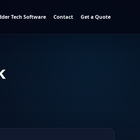
der Tech Software
Contact
Get a Quote
k