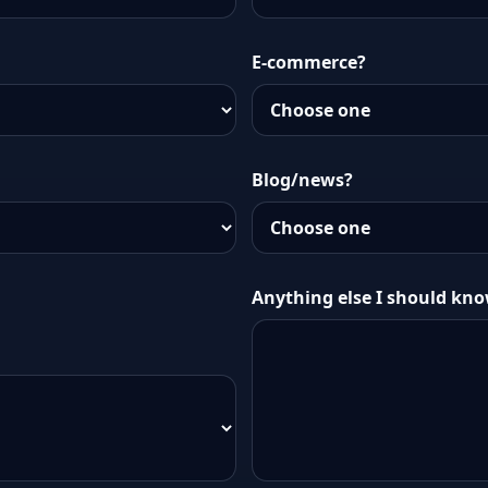
E-commerce?
Blog/news?
Anything else I should kn