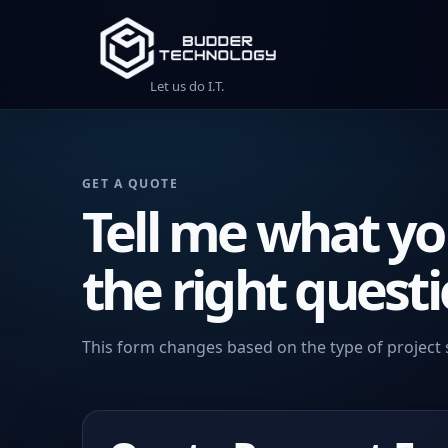
Let us do I.T.
GET A QUOTE
Tell me what yo
the right questi
This form changes based on the type of project 