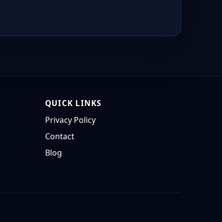
QUICK LINKS
Privacy Policy
Contact
Blog