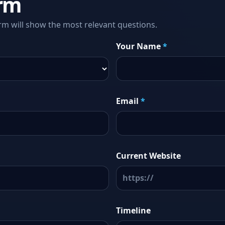
rm
rm will show the most relevant questions.
Your Name
*
Email
*
Current Website
Timeline