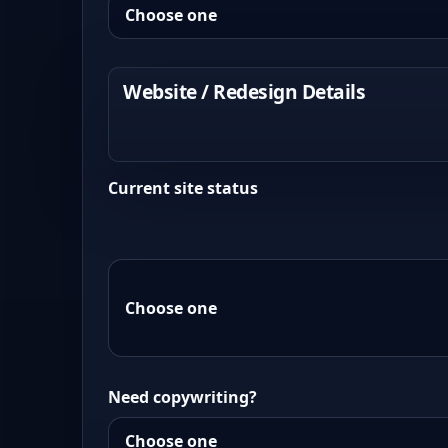
Website / Redesign Details
Current site status
Need copywriting?