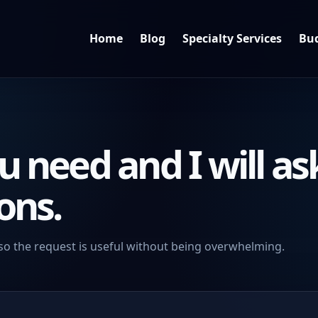
Home
Blog
Specialty Services
Bud
u need and I will as
ons.
so the request is useful without being overwhelming.