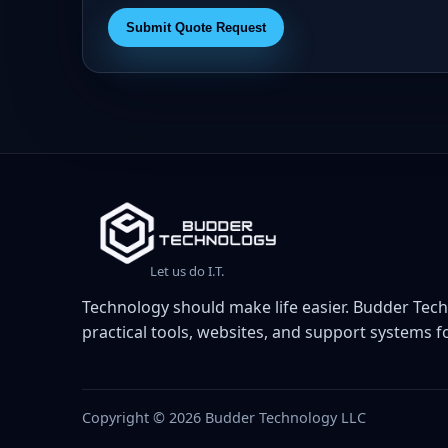
Submit Quote Request
Let us do I.T.
Technology should make life easier. Budder Tech
practical tools, websites, and support systems fo
Copyright © 2026 Budder Technology LLC