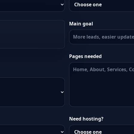
Main goal
Pages needed
Need hosting?