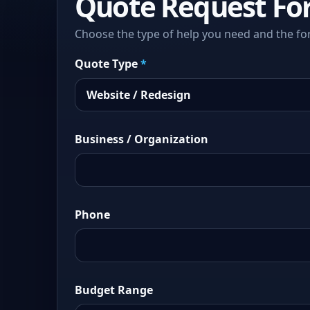
Quote Request Fo
Choose the type of help you need and the fo
Quote Type
*
Business / Organization
Phone
Budget Range